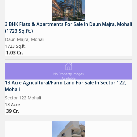
3 BHK Flats & Apartments For Sale In Daun Majra, Mohali
(1723 Sq.ft.)
Daun Majra, Mohali
1723 Sq.ft.
1.03 Cr.
13 Acre Agricultural/Farm Land For Sale In Sector 122,
Mohali
Sector 122 Mohali
13 Acre
39 Cr.