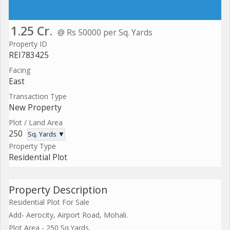
1.25 Cr.
@ Rs 50000 per Sq. Yards
Property ID
REI783425
Facing
East
Transaction Type
New Property
Plot / Land Area
250
Sq. Yards ▼
Property Type
Residential Plot
Property Description
Residential Plot For Sale
Add- Aerocity, Airport Road, Mohali.
Plot Area - 250 Sq.Yards,