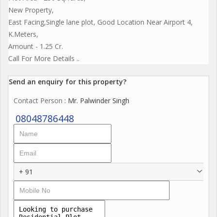
New Property,
East Facing,Single lane plot, Good Location Near Airport 4,
K.Meters,
Amount - 1.25 Cr.
Call For More Details ..
Send an enquiry for this property?
Contact Person
: Mr. Palwinder Singh
08048786448
+ 91