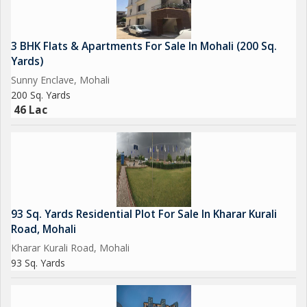
3 BHK Flats & Apartments For Sale In Mohali (200 Sq.
Yards)
Sunny Enclave, Mohali
200 Sq. Yards
46 Lac
93 Sq. Yards Residential Plot For Sale In Kharar Kurali
Road, Mohali
Kharar Kurali Road, Mohali
93 Sq. Yards