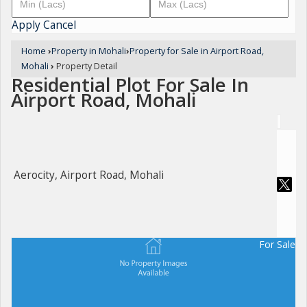
Apply
Cancel
Home
›
Property in Mohali
›
Property for Sale in Airport Road,
Mohali
›
Property Detail
Residential Plot For Sale In
Airport Road, Mohali
Aerocity, Airport Road, Mohali
For Sale