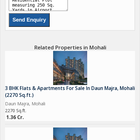
Related Properties in Mohali
3 BHK Flats & Apartments For Sale In Daun Majra, Mohali
(2270 Sq.ft.)
Daun Majra, Mohali
2270 Sq.ft.
1.36 Cr.