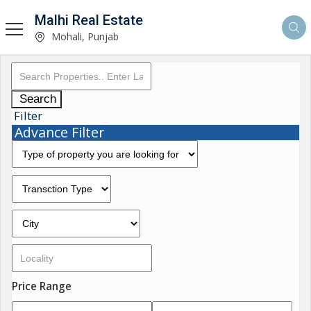
Malhi Real Estate
Mohali, Punjab
Search
Filter
Advance Filter
Price Range