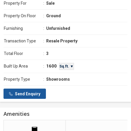
Property For
:
Sale
Property On Floor
:
Ground
Furnishing
:
Unfurnished
Transaction Type
:
Resale Property
Total Floor
:
3
1600
Built Up Area
:
Sq.ft. ▼
Property Type
:
Showrooms
Send Enquiry
Amenities