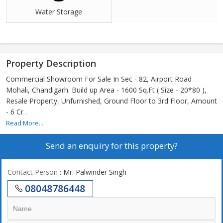
Water Storage
Property Description
Commercial Showroom For Sale In Sec - 82, Airport Road
Mohali, Chandigarh. Build up Area - 1600 Sq.Ft ( Size - 20*80 ),
Resale Property, Unfurnished, Ground Floor to 3rd Floor, Amount
- 6 Cr .
Read More...
Send an enquiry for this property?
Contact Person
: Mr. Palwinder Singh
08048786448