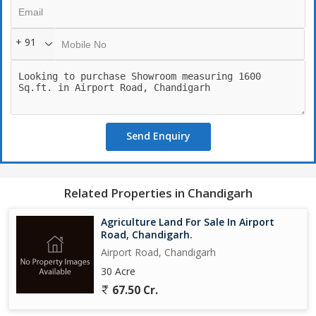
+ 91
Send Enquiry
Related Properties in Chandigarh
Agriculture Land For Sale In Airport
Road, Chandigarh.
Airport Road, Chandigarh
30 Acre
67.50 Cr.