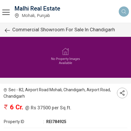
Malhi Real Estate
Mohali, Punjab
Commercial Showroom For Sale In Chandigarh
Sec - 82, Airport Road Mohali, Chandigarh, Airport Road,
Chandigarh
6 Cr.
@ Rs 37500 per Sq.ft.
Property ID
:
REI784925