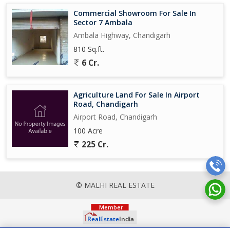
Commercial Showroom For Sale In
Sector 7 Ambala
Ambala Highway, Chandigarh
810 Sq.ft.
6 Cr.
Agriculture Land For Sale In Airport
Road, Chandigarh
Airport Road, Chandigarh
100 Acre
225 Cr.
© MALHI REAL ESTATE